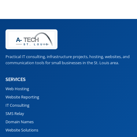
Practical IT consulting, infrastructure projects, hosting, websites, and
communication tools for small businesses in the St. Louis area.
SERVICES
Web Hosting
Website Reporting
IT Consulting
SMS Relay
Domain Names
Website Solutions