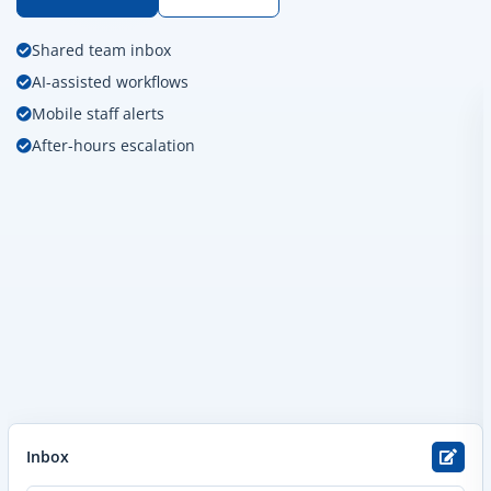
Shared team inbox
AI-assisted workflows
Mobile staff alerts
After-hours escalation
Inbox