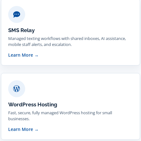
SMS Relay
Managed texting workflows with shared inboxes, AI assistance,
mobile staff alerts, and escalation.
Learn More
→
WordPress Hosting
Fast, secure, fully managed WordPress hosting for small
businesses.
Learn More
→