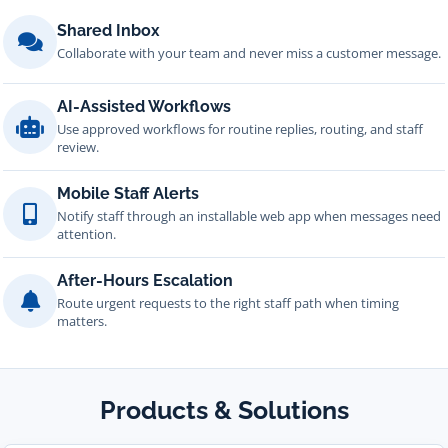
Shared Inbox
Collaborate with your team and never miss a customer message.
AI-Assisted Workflows
Use approved workflows for routine replies, routing, and staff
review.
Mobile Staff Alerts
Notify staff through an installable web app when messages need
attention.
After-Hours Escalation
Route urgent requests to the right staff path when timing
matters.
Products & Solutions