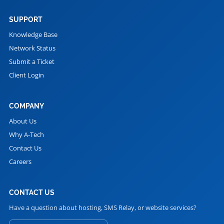
SUPPORT
Knowledge Base
Network Status
Submit a Ticket
Client Login
COMPANY
About Us
Why A-Tech
Contact Us
Careers
CONTACT US
Have a question about hosting, SMS Relay, or website services?