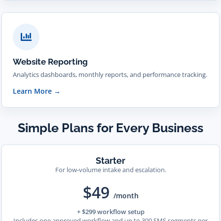
Website Reporting
Analytics dashboards, monthly reports, and performance tracking.
Learn More
→
Simple Plans for Every Business
Starter
For low-volume intake and escalation.
$49
/month
+ $299 workflow setup
Includes one approved workflow and up to 300 SMS segments per