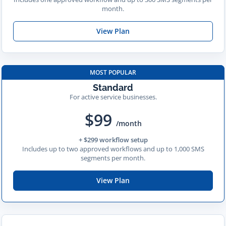
month.
View Plan
MOST POPULAR
Standard
For active service businesses.
$99
/month
+ $299 workflow setup
Includes up to two approved workflows and up to 1,000 SMS
segments per month.
View Plan