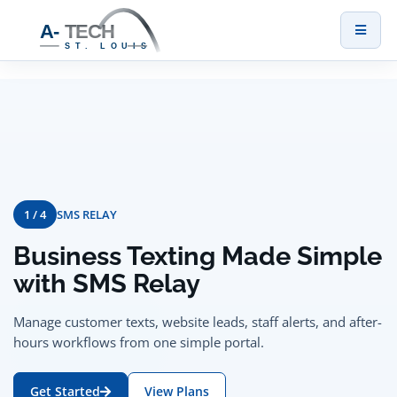
Toggl
naviga
1 / 4
SMS RELAY
Business Texting Made Simple
with SMS Relay
Manage customer texts, website leads, staff alerts, and after-
hours workflows from one simple portal.
Get Started
View Plans