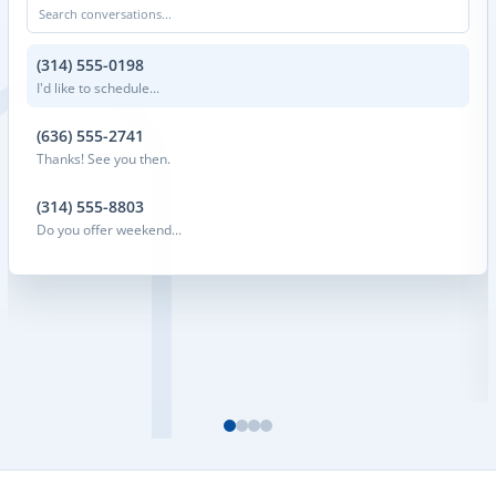
Search conversations...
(314) 555-0198
I'd like to schedule...
(636) 555-2741
Thanks! See you then.
(314) 555-8803
Do you offer weekend...