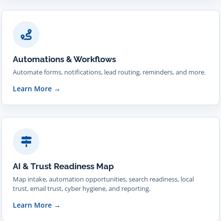
Automations & Workflows
Automate forms, notifications, lead routing, reminders, and more.
Learn More
→
AI & Trust Readiness Map
Map intake, automation opportunities, search readiness, local
trust, email trust, cyber hygiene, and reporting.
Learn More
→