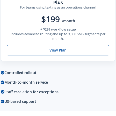
Plus
For teams using texting as an operations channel.
$199
/month
+ $299 workflow setup
Includes advanced routing and up to 3,000 SMS segments per
month.
View Plan
Controlled rollout
Month-to-month service
Staff escalation for exceptions
US-based support