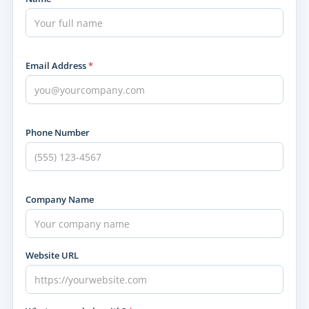
Email Address
*
Phone Number
Company Name
Website URL