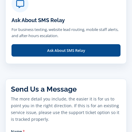
Ask About SMS Relay
For business texting, website lead routing, mobile staff alerts,
and after-hours escalation.
Ask About SMS Relay
Send Us a Message
The more detail you include, the easier it is for us to
point you in the right direction. If this is for an existing
service issue, please use the support ticket option so it
is tracked properly.
Name
*