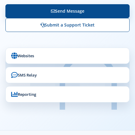
Send Message
Submit a Support Ticket
Websites
SMS Relay
Reporting