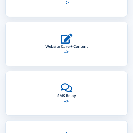
->
Website Care + Content
->
SMS Relay
->