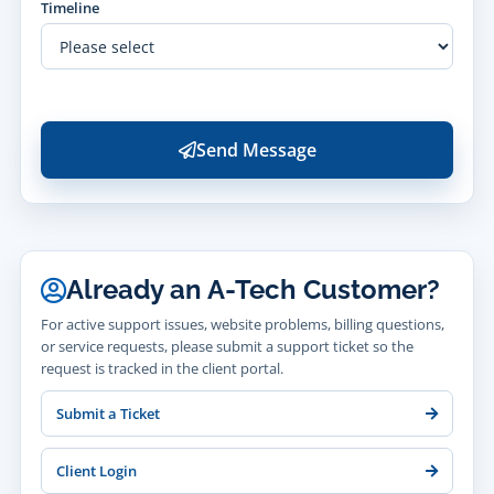
Timeline
Send Message
Already an A-Tech Customer?
For active support issues, website problems, billing questions,
or service requests, please submit a support ticket so the
request is tracked in the client portal.
Submit a Ticket
Client Login