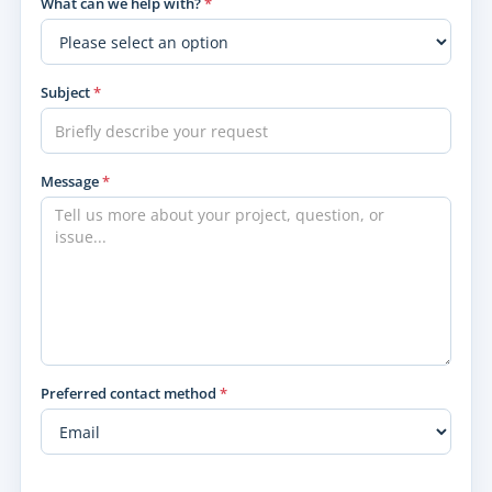
What can we help with?
*
Subject
*
Message
*
Preferred contact method
*