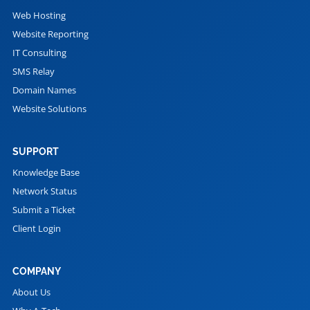
Web Hosting
Website Reporting
IT Consulting
SMS Relay
Domain Names
Website Solutions
SUPPORT
Knowledge Base
Network Status
Submit a Ticket
Client Login
COMPANY
About Us