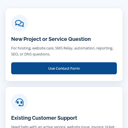
New Project or Service Question
For hosting, website care, SMS Relay, automation, reporting,
SEO, or DNS questions.
Use Contact Form
Existing Customer Support
Need help with an active service, website issue, invoice, ticket,