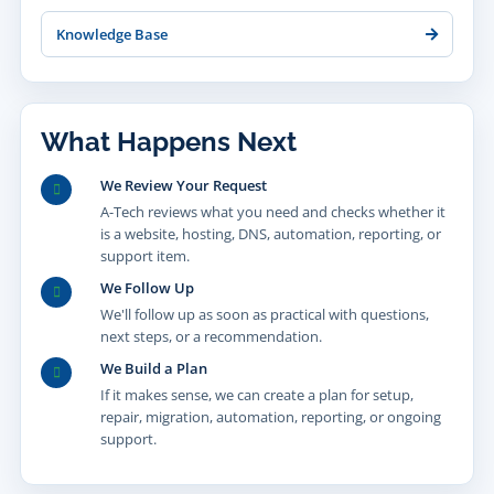
Knowledge Base
What Happens Next
We Review Your Request
A-Tech reviews what you need and checks whether it
is a website, hosting, DNS, automation, reporting, or
support item.
We Follow Up
We'll follow up as soon as practical with questions,
next steps, or a recommendation.
We Build a Plan
If it makes sense, we can create a plan for setup,
repair, migration, automation, reporting, or ongoing
support.