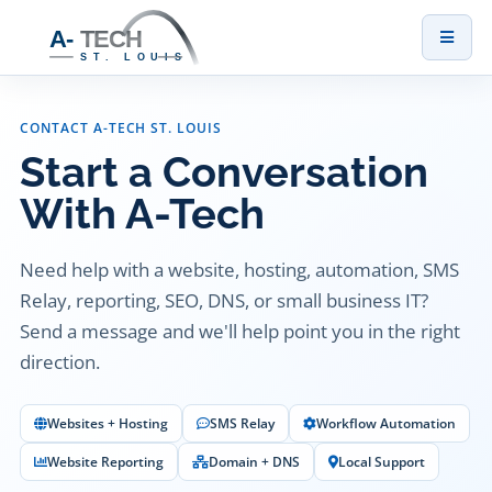
Toggl
naviga
CONTACT A-TECH ST. LOUIS
Start a Conversation
With A-Tech
Need help with a website, hosting, automation, SMS
Relay, reporting, SEO, DNS, or small business IT?
Send a message and we'll help point you in the right
direction.
Websites + Hosting
SMS Relay
Workflow Automation
Website Reporting
Domain + DNS
Local Support