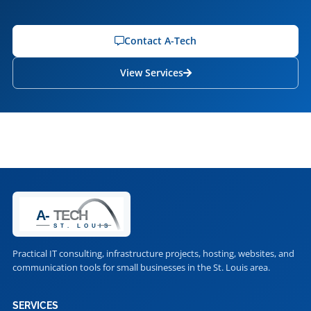
Contact A-Tech
View Services
Practical IT consulting, infrastructure projects, hosting, websites, and
communication tools for small businesses in the St. Louis area.
SERVICES