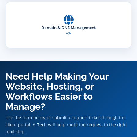
Domain & DNS Management
->
Need Help Making Your
Website, Hosting, or
Workflows Easier to
Manage?
Use the form below or submit a support ticket through the
client portal. A-Tech will help route the request to the right
next step.