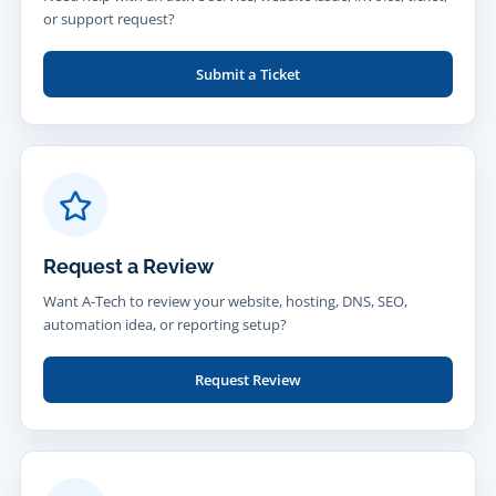
or support request?
Submit a Ticket
Request a Review
Want A-Tech to review your website, hosting, DNS, SEO,
automation idea, or reporting setup?
Request Review