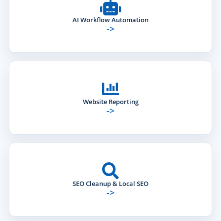
AI Workflow Automation
->
Website Reporting
->
SEO Cleanup & Local SEO
->