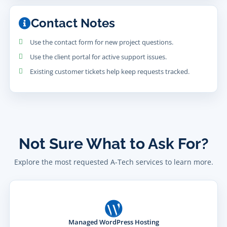
Contact Notes
Use the contact form for new project questions.
Use the client portal for active support issues.
Existing customer tickets help keep requests tracked.
Not Sure What to Ask For?
Explore the most requested A-Tech services to learn more.
Managed WordPress Hosting