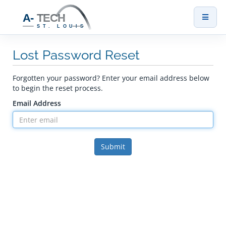
Toggl
naviga
Lost Password Reset
Forgotten your password? Enter your email address below
to begin the reset process.
Email Address
Submit