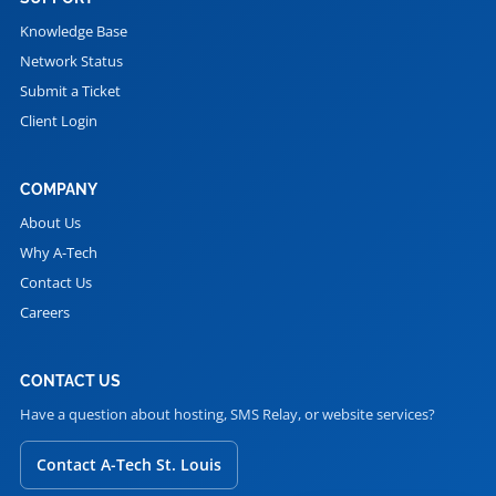
Knowledge Base
Network Status
Submit a Ticket
Client Login
COMPANY
About Us
Why A-Tech
Contact Us
Careers
CONTACT US
Have a question about hosting, SMS Relay, or website services?
Contact A-Tech St. Louis