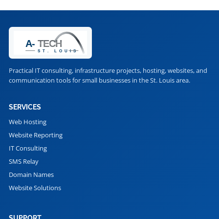
Practical IT consulting, infrastructure projects, hosting, websites, and
communication tools for small businesses in the St. Louis area.
SERVICES
Web Hosting
Website Reporting
IT Consulting
SMS Relay
Domain Names
Website Solutions
SUPPORT